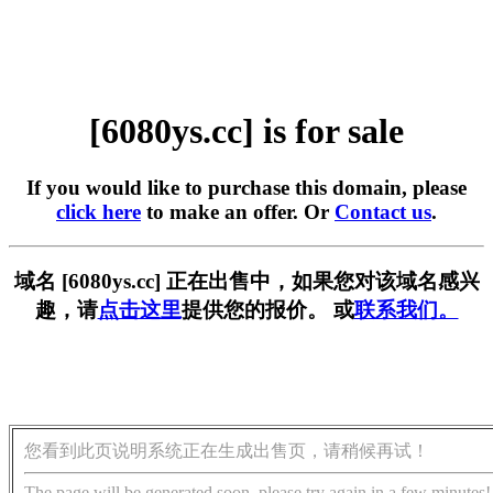
[6080ys.cc] is for sale
If you would like to purchase this domain, please
click here
to make an offer. Or
Contact us
.
域名 [6080ys.cc] 正在出售中，如果您对该域名感兴
趣，请
点击这里
提供您的报价。 或
联系我们。
您看到此页说明系统正在生成出售页，请稍候再试！
The page will be generated soon, please try again in a few minutes!