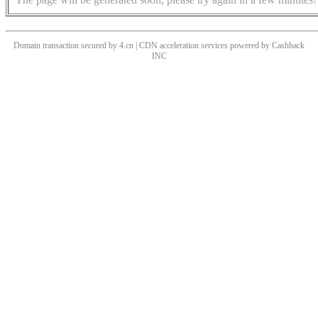
Domain transaction secured by 4.cn | CDN acceleration services powered by
Cashback
INC